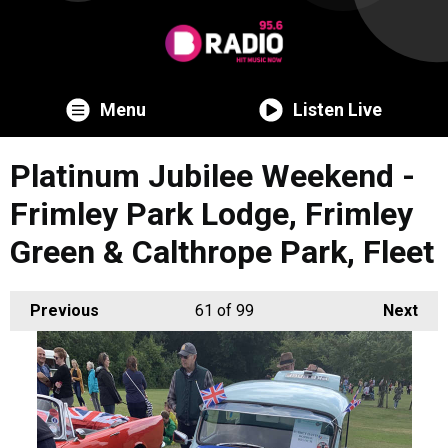
Menu
Listen Live
Platinum Jubilee Weekend -
Frimley Park Lodge, Frimley
Green & Calthrope Park, Fleet
Previous
61
of 99
Next