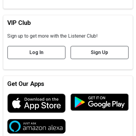
VIP Club
Sign up to get more with the Listener Club!
Log In
Sign Up
Get Our Apps