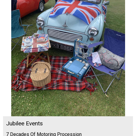
Jubilee Events
7 Decades Of Motoring Procession