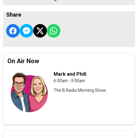
Share
On Air Now
Mark and Phill
6:00am - 9:00am
The B Radio Morning Show