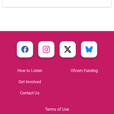
How to Listen
Ofcom Funding
Get Involved
Contact Us
Terms of Use