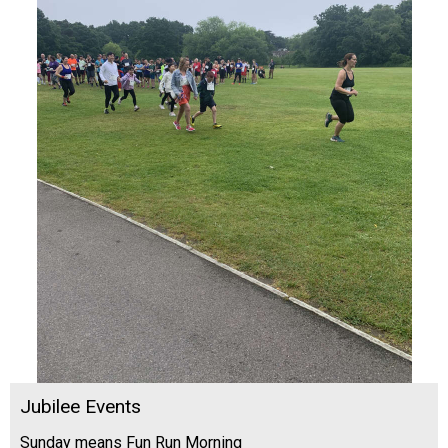
Jubilee Events
Sunday means Fun Run Morning