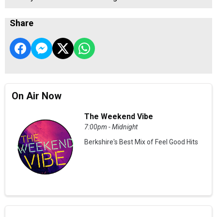
Share
On Air Now
The Weekend Vibe
7:00pm - Midnight
Berkshire's Best Mix of Feel Good Hits