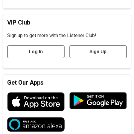
VIP Club
Sign up to get more with the Listener Club!
Log In
Sign Up
Get Our Apps