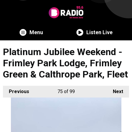
Menu
Listen Live
Platinum Jubilee Weekend -
Frimley Park Lodge, Frimley
Green & Calthrope Park, Fleet
Previous
75
of 99
Next