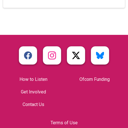
How to Listen
Ofcom Funding
Get Involved
Contact Us
Terms of Use