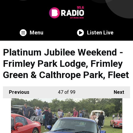
Menu
Listen Live
Platinum Jubilee Weekend -
Frimley Park Lodge, Frimley
Green & Calthrope Park, Fleet
Previous
47
of 99
Next