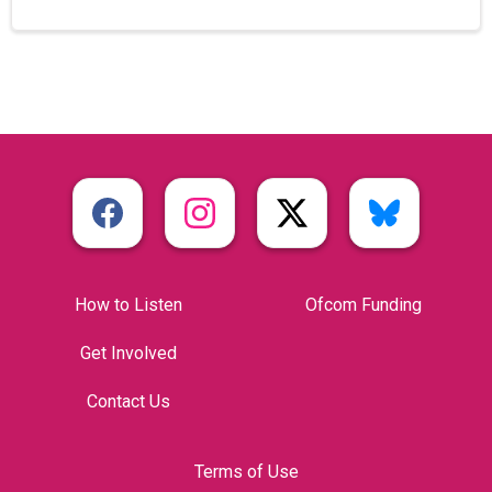
How to Listen
Ofcom Funding
Get Involved
Contact Us
Terms of Use