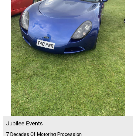
Jubilee Events
7 Decades Of Motoring Procession