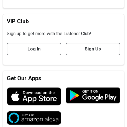
VIP Club
Sign up to get more with the Listener Club!
Log In
Sign Up
Get Our Apps