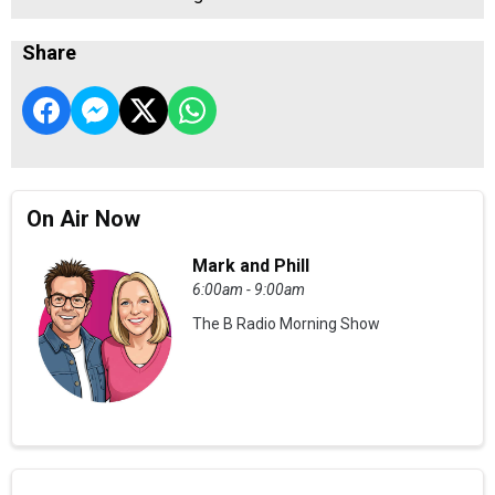
Share
On Air Now
Mark and Phill
6:00am - 9:00am
The B Radio Morning Show