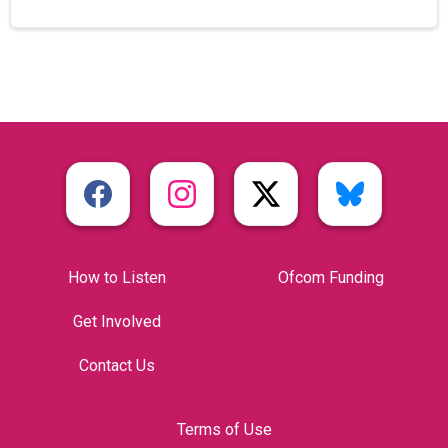
How to Listen
Ofcom Funding
Get Involved
Contact Us
Terms of Use