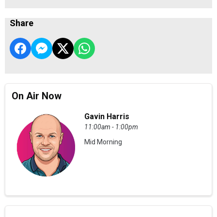
Share
On Air Now
Gavin Harris
11:00am - 1:00pm
Mid Morning