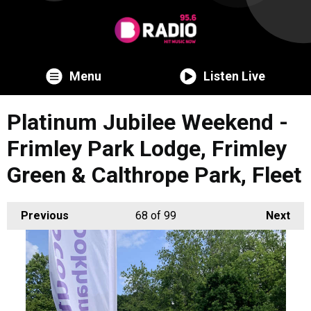
Menu
Listen Live
Platinum Jubilee Weekend -
Frimley Park Lodge, Frimley
Green & Calthrope Park, Fleet
Previous
68
of 99
Next