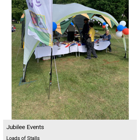
Jubilee Events
Loads of Stalls