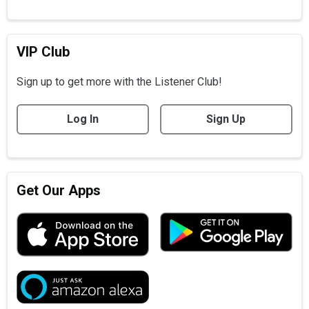
VIP Club
Sign up to get more with the Listener Club!
Log In
Sign Up
Get Our Apps