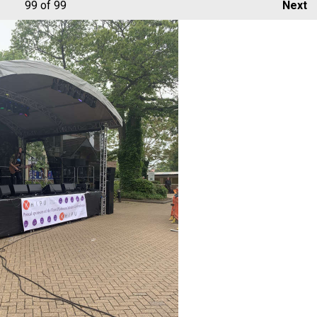
99
of 99
Next