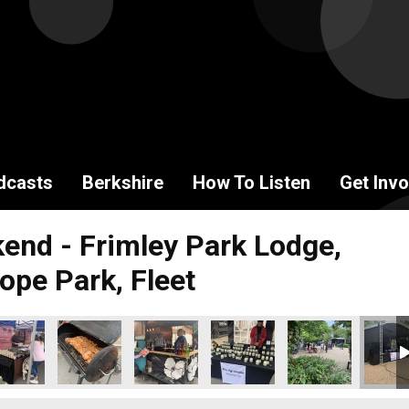
dcasts
Berkshire
How To Listen
Get Invo
end - Frimley Park Lodge,
ope Park, Fleet