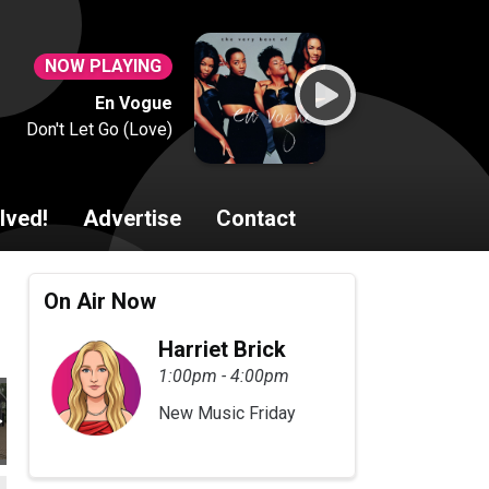
NOW PLAYING
En Vogue
Don't Let Go (Love)
lved!
Advertise
Contact
On Air Now
Harriet Brick
1:00pm - 4:00pm
New Music Friday