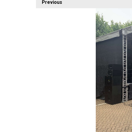
Previous