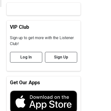
VIP Club
Sign up to get more with the Listener
Club!
Log In
Sign Up
Get Our Apps