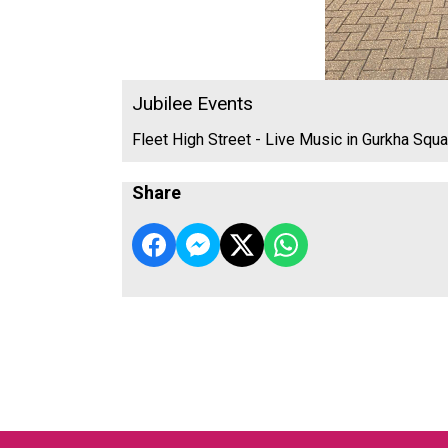
Jubilee Events
Fleet High Street - Live Music in Gurkha Squa
Share