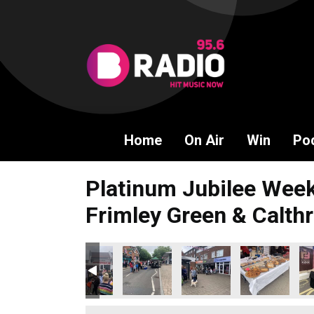
Home
On Air
Win
Po
Platinum Jubilee Week
Frimley Green & Calthr