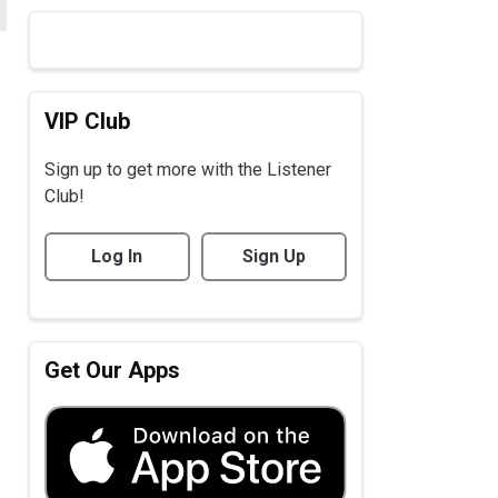
VIP Club
Sign up to get more with the Listener
Club!
Log In
Sign Up
Get Our Apps