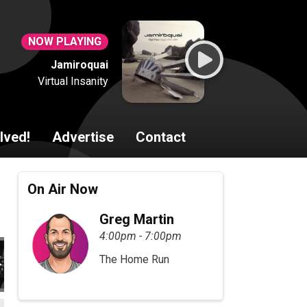
NOW PLAYING
Jamiroquai
Virtual Insanity
lved!
Advertise
Contact
On Air Now
Greg Martin
4:00pm - 7:00pm
The Home Run