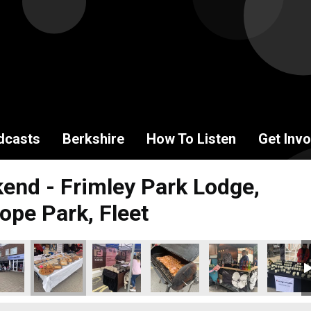
dcasts
Berkshire
How To Listen
Get Invo
end - Frimley Park Lodge,
ope Park, Fleet