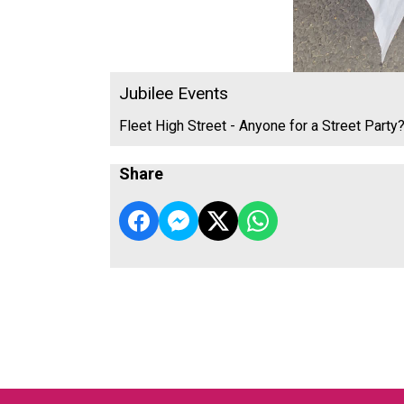
Jubilee Events
Fleet High Street - Anyone for a Street Party
Share