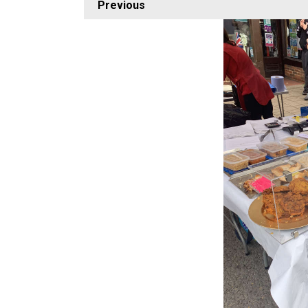
Previous