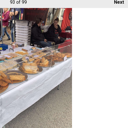
93
of 99
Next