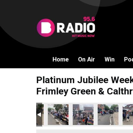
Home
On Air
Win
Po
Platinum Jubilee Week
Frimley Green & Calthr