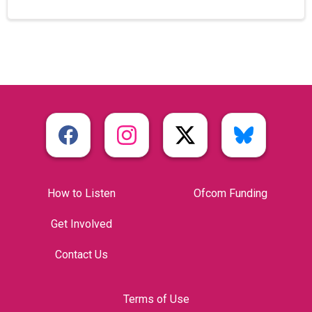
How to Listen
Ofcom Funding
Get Involved
Contact Us
Terms of Use