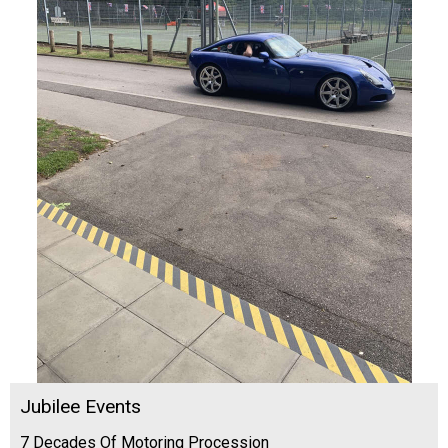
Jubilee Events
7 Decades Of Motoring Procession