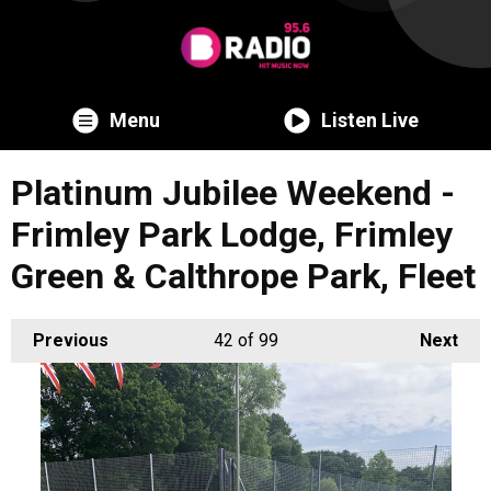
Menu
Listen Live
Platinum Jubilee Weekend -
Frimley Park Lodge, Frimley
Green & Calthrope Park, Fleet
Previous
42
of 99
Next