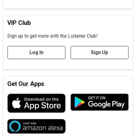
VIP Club
Sign up to get more with the Listener Club!
Log In
Sign Up
Get Our Apps