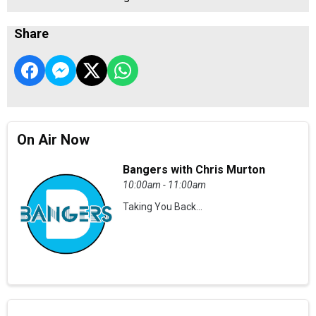
Share
On Air Now
Bangers with Chris Murton
10:00am - 11:00am
Taking You Back...