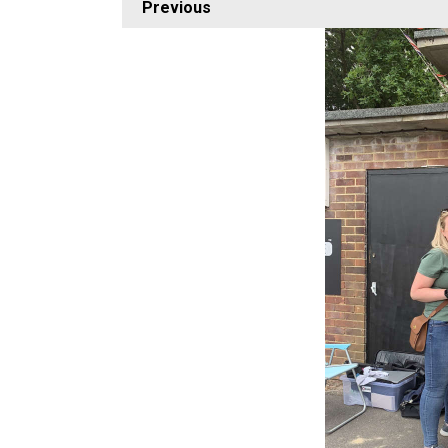
Previous