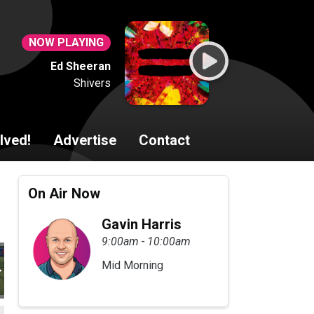
NOW PLAYING
Ed Sheeran
Shivers
lved!
Advertise
Contact
On Air Now
Gavin Harris
9:00am - 10:00am
Mid Morning