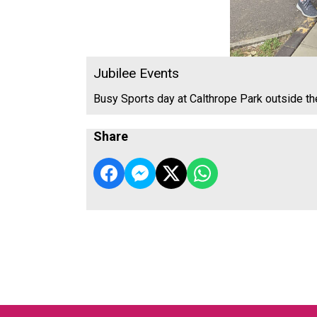
Jubilee Events
Busy Sports day at Calthrope Park outside t
Share