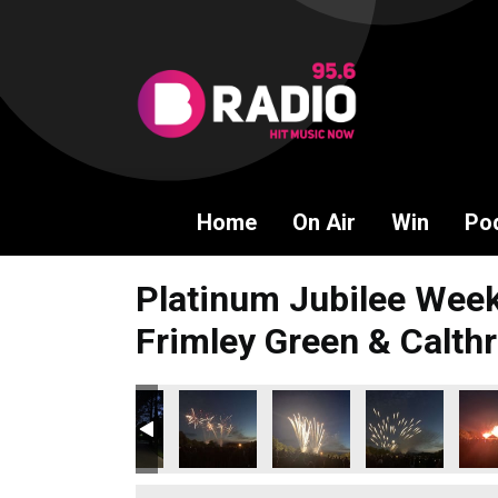
Home
On Air
Win
Po
Platinum Jubilee Week
Frimley Green & Calthr