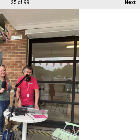
25
of 99
Next