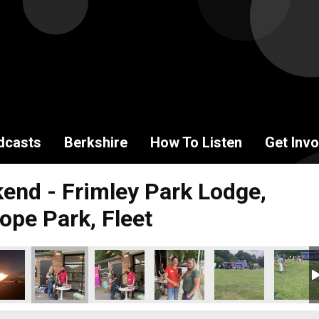
dcasts
Berkshire
How To Listen
Get Invo
end - Frimley Park Lodge,
ope Park, Fleet