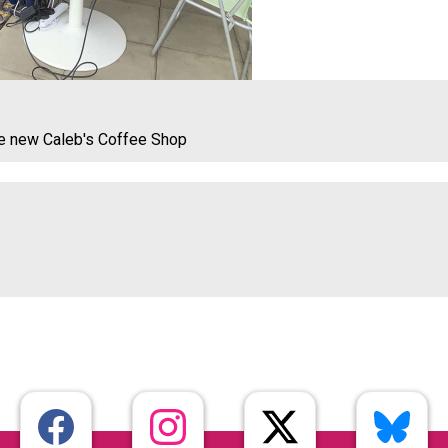
he new Caleb's Coffee Shop