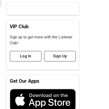
VIP Club
Sign up to get more with the Listener
Club!
Log In
Sign Up
Get Our Apps