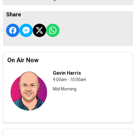
Share
On Air Now
Gavin Harris
9:00am - 10:00am
Mid Morning