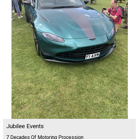
Jubilee Events
7 Decades Of Motoring Procession