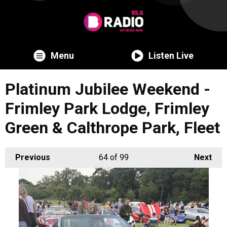
Menu
Listen Live
Platinum Jubilee Weekend -
Frimley Park Lodge, Frimley
Green & Calthrope Park, Fleet
Previous
64
of 99
Next