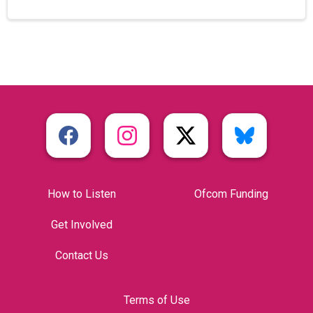
How to Listen
Ofcom Funding
Get Involved
Contact Us
Terms of Use