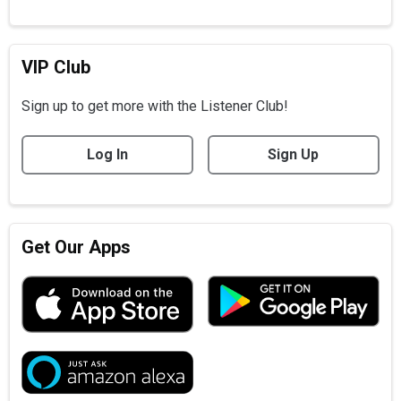
VIP Club
Sign up to get more with the Listener Club!
Log In
Sign Up
Get Our Apps