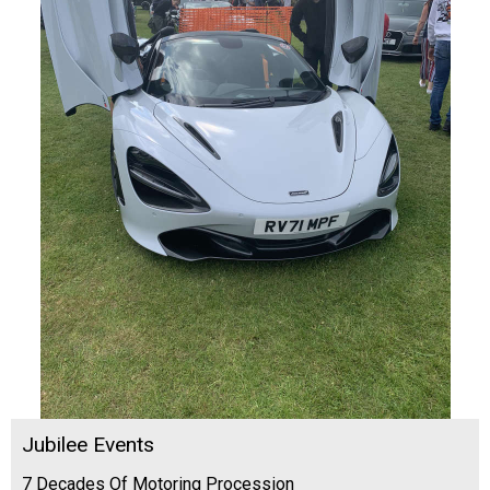
Jubilee Events
7 Decades Of Motoring Procession