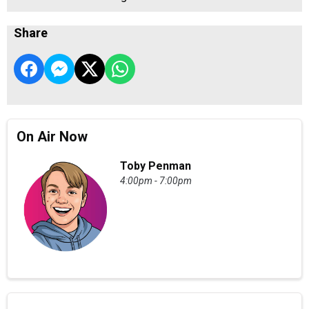
Share
On Air Now
Toby Penman
4:00pm - 7:00pm