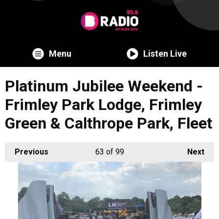
Menu
Listen Live
Platinum Jubilee Weekend -
Frimley Park Lodge, Frimley
Green & Calthrope Park, Fleet
Previous
63
of 99
Next