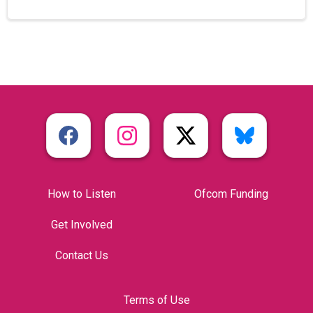
How to Listen
Ofcom Funding
Get Involved
Contact Us
Terms of Use