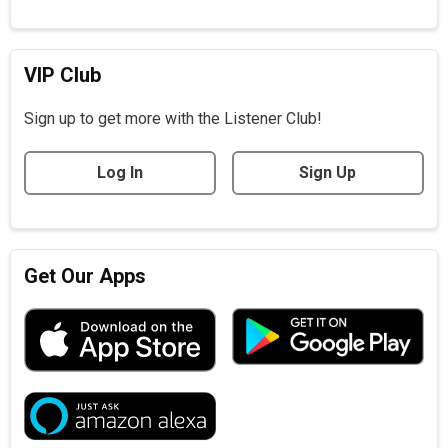
VIP Club
Sign up to get more with the Listener Club!
Log In
Sign Up
Get Our Apps